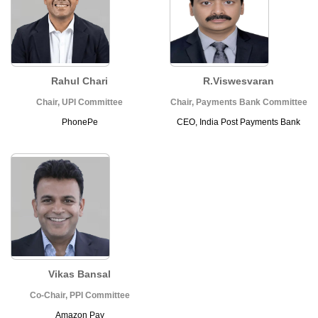
Rahul Chari
R.Viswesvaran
Chair, UPI Committee
Chair, Payments Bank Committee
PhonePe
CEO, India Post Payments Bank
Vikas Bansal
Co-Chair, PPI Committee
Amazon Pay