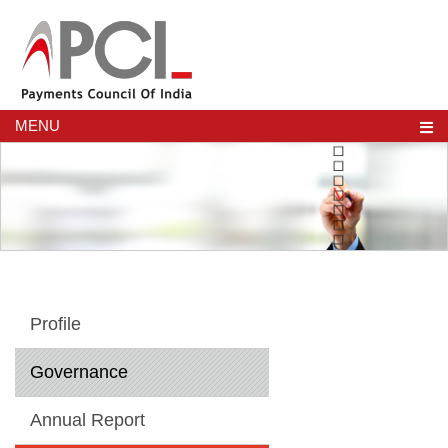
MENU
Profile
Governance
Annual Report