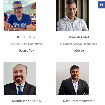
Kunal Rana
Manish Patel
Co-Chair, UPI Committee
Co-Chair, MAAC Committee
Google Pay
mSwipe
Muthu Krishnan S
Nath Parameswaran