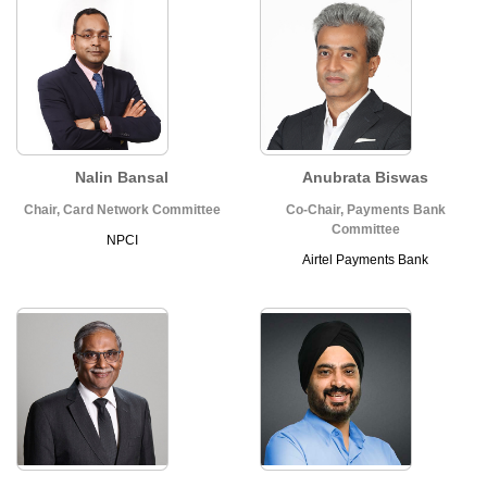
Nalin Bansal
Anubrata Biswas
Chair, Card Network Committee
Co-Chair, Payments Bank
Committee
NPCI
Airtel Payments Bank