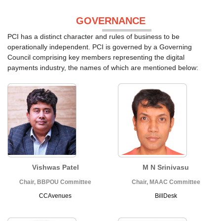
GOVERNANCE
PCI has a distinct character and rules of business to be
operationally independent. PCI is governed by a Governing
Council comprising key members representing the digital
payments industry, the names of which are mentioned below:
Vishwas Patel
M N Srinivasu
Chair, BBPOU Committee
Chair, MAAC Committee
CCAvenues
BillDesk