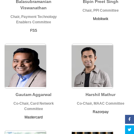
Balasubramanian
Bipin Preet Singh
Viswanathan
Chair, PPI Committee
Chair, Payment Technology
Mobikwik
Enablers Committee
FSS
Gautam Aggarwal
Harshil Mathur
Co-Chair, Card Network
Co-Chair, MAAC Committee
Committee
Razorpay
Mastercard