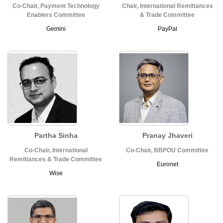
Co-Chair, Payment Technology
Chair, International Remittances
Enablers Committee
& Trade Committee
Gemini
PayPal
Partha Sinha
Pranay Jhaveri
Co-Chair, International
Co-Chair, BBPOU Committee
Remittances & Trade Committee
Euronet
Wise